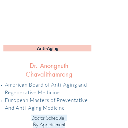
Anti-Aging
Dr. Anongnuth
Chavalithamrong
American Board of Anti-Aging and
Regenerative Medicine
European Masters of Preventative
And Anti-Aging Medicine
Doctor Schedule:
By Appointment