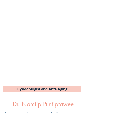
Gynecologist and Anti-Aging
Dr. Namtip Puntiptawee