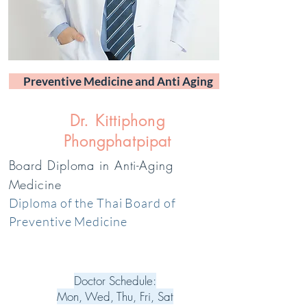
Preventive Medicine and Anti Aging
Dr. Kittiphong
Phongphatpipat
Board Diploma in Anti-Aging
Medicine
Diploma of the Thai Board of
Preventive Medicine
Doctor Schedule:
Mon, Wed, Thu, Fri, Sat