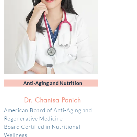
Anti-Aging and Nutrition
Dr. Chanisa Panich
American Board of Anti-Aging and
Regenerative Medicine
Board Certified in Nutritional
Wellness