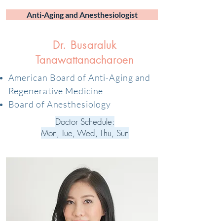
Anti-Aging and Anesthesiologist
Dr. Busaraluk
Tanawattanacharoen
American Board of Anti-Aging and
Regenerative Medicine
Board of Anesthesiology
Doctor Schedule:
Mon, Tue, Wed, Thu, Sun