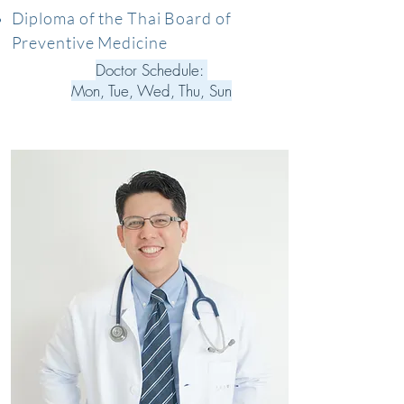
Diploma of the Thai Board of
Preventive Medicine
Doctor Schedule:
Mon, Tue, Wed, Thu, Sun