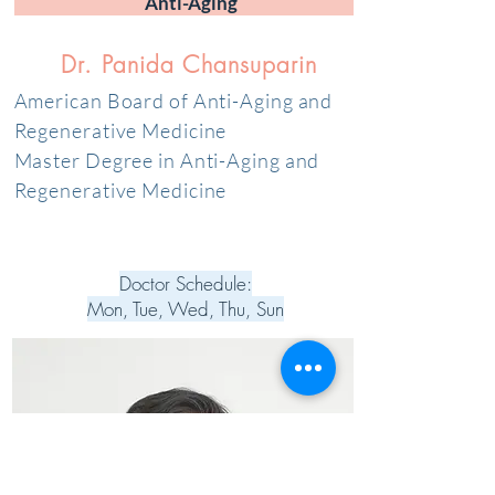
Anti-Aging
Dr. Panida Chansuparin
American Board of Anti-Aging and
Regenerative Medicine
Master Degree in Anti-Aging and
Regenerative Medicine
Doctor Schedule:
Mon, Tue, Wed, Thu, Sun