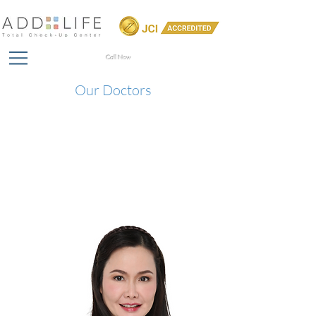
Call Now
Our Doctors