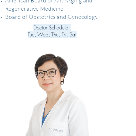
American Board of Anti-Aging and
Regenerative Medicine
Board of Obstetrics and Gynecology
Doctor Schedule:
Tue, Wed, Thu, Fri, Sat